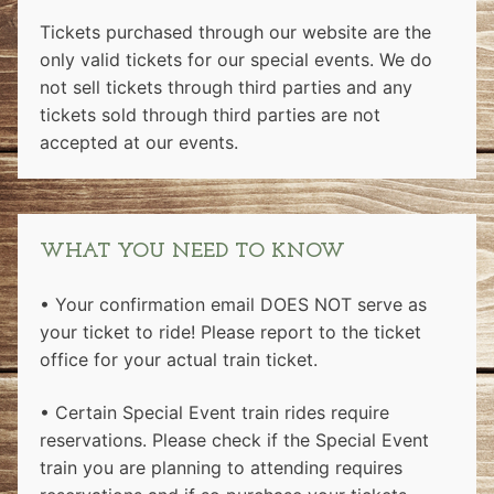
Tickets purchased through our website are the
only valid tickets for our special events. We do
not sell tickets through third parties and any
tickets sold through third parties are not
accepted at our events.
WHAT YOU NEED TO KNOW
• Your confirmation email DOES NOT serve as
your ticket to ride! Please report to the ticket
office for your actual train ticket.
• Certain Special Event train rides require
reservations. Please check if the Special Event
train you are planning to attending requires