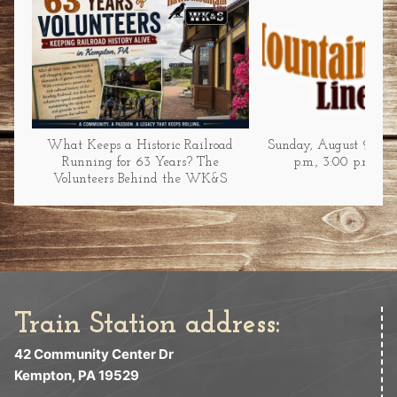
What Keeps a Historic Railroad
Sunday, August 9 at 1
Running for 63 Years? The
p.m., 3:00 p.m., &
Volunteers Behind the WK&S
Train Station address:
42 Community Center Dr
Kempton, PA 19529