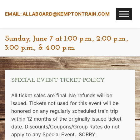
Skip
to
EMAIL:
ALLABOARD@KEMPTONTRAIN.COM
content
Sunday, June 7 at 1:00 p.m., 2:00 p.m.,
3:00 p.m., & 4:00 p.m.
SPECIAL EVENT TICKET POLICY
All ticket sales are final. No refunds will be
issued. Tickets not used for this event will be
honored on any regularly scheduled train trip
within 12 months of the originally issued ticket
date.
Discounts/Coupons/Group Rates do not
apply to any Special Event…SORRY!