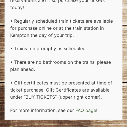
reservations and if so purchase your tickets
today!
• Regularly scheduled train tickets are available
for purchase online or at the train station in
Kempton the day of your trip.
• Trains run promptly as scheduled.
• There are no bathrooms on the trains, please
plan ahead.
• Gift certificates must be presented at time of
ticket purchase. Gift Certificates are available
under “BUY TICKETS” (upper right corner).
For more information, see our
FAQ page
!