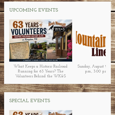
UPCOMING EVENTS
What Keeps a Historic Railroad
Sunday, August 9 at 1
Running for 63 Years? The
p.m., 3:00 p.m., &
Volunteers Behind the WK&S
SPECIAL EVENTS