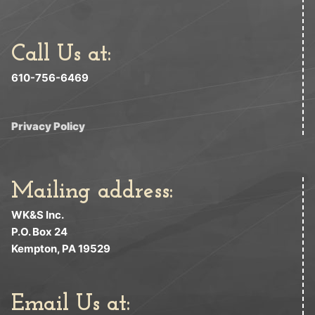
Call Us at:
610-756-6469
Privacy Policy
Mailing address:
WK&S Inc.
P.O. Box 24
Kempton, PA 19529
Email Us at: