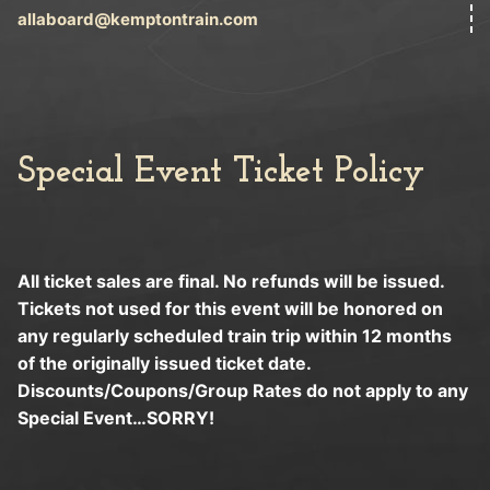
allaboard@kemptontrain.com
Special Event Ticket Policy
All ticket sales are final. No refunds will be issued.
Tickets not used for this event will be honored on
any regularly scheduled train trip within 12 months
of the originally issued ticket date.
Discounts/Coupons/Group Rates do not apply to any
Special Event…SORRY!