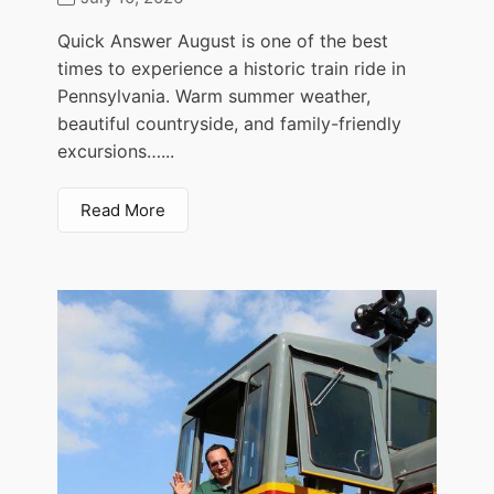
Quick Answer August is one of the best
times to experience a historic train ride in
Pennsylvania. Warm summer weather,
beautiful countryside, and family-friendly
excursions…...
Read More