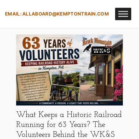
Skip
to
EMAIL:
ALLABOARD@KEMPTONTRAIN.COM
content
What Keeps a Historic Railroad
Running for 63 Years? The
Volunteers Behind the WK&S