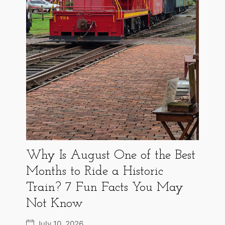
Why Is August One of the Best
Months to Ride a Historic
Train? 7 Fun Facts You May
Not Know
July 10, 2026