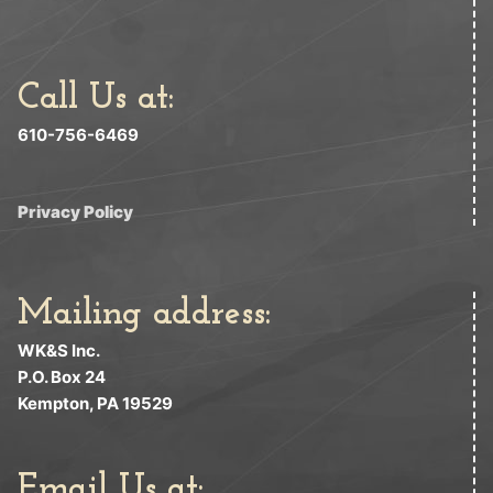
Call Us at:
610-756-6469
Privacy Policy
Mailing address:
WK&S Inc.
P.O. Box 24
Kempton, PA 19529
Email Us at: