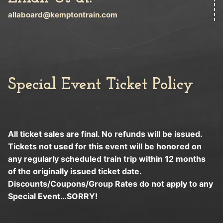
allaboard@kemptontrain.com
Special Event Ticket Policy
All ticket sales are final. No refunds will be issued.
Tickets not used for this event will be honored on
any regularly scheduled train trip within 12 months
of the originally issued ticket date.
Discounts/Coupons/Group Rates do not apply to any
Special Event…SORRY!