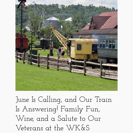
June Is Calling, and Our Train
Is Answering! Family Fun,
Wine, and a Salute to Our
Veterans at the WK&S