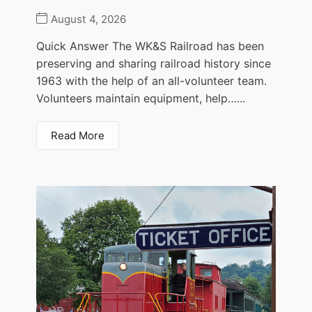
August 4, 2026
Quick Answer The WK&S Railroad has been
preserving and sharing railroad history since
1963 with the help of an all-volunteer team.
Volunteers maintain equipment, help…...
Read More