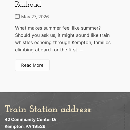
Railroad
May 27, 2026
What makes summer feel like summer?
Should you ask us, it might sound like train
whistles echoing through Kempton, families
climbing aboard for the first…...
Read More
Train Station address:
42 Community Center Dr
Kempton, PA 19529