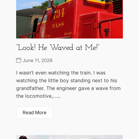
“Look! He Waved at Me!”
June 11, 2026
I wasn’t even watching the train. I was
watching the little boy standing next to his
grandfather. The engineer gave a wave from
the locomotive,…...
Read More