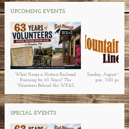
UPCOMING EVENTS
What Keeps a Historic Railroad
Sunday, August 9 at 1
Running for 63 Years? The
p.m., 3:00 p.m., &
Volunteers Behind the WK&S
SPECIAL EVENTS