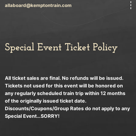
allaboard@kemptontrain.com
Special Event Ticket Policy
All ticket sales are final. No refunds will be issued.
Tickets not used for this event will be honored on
any regularly scheduled train trip within 12 months
of the originally issued ticket date.
Discounts/Coupons/Group Rates do not apply to any
Special Event…SORRY!