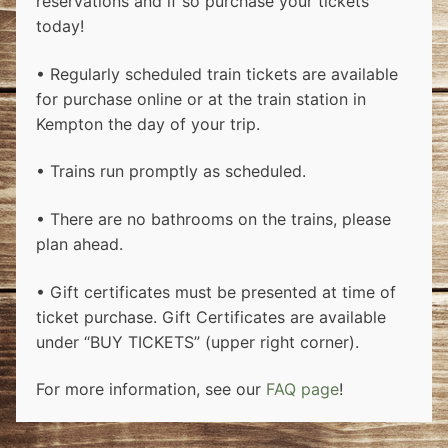
reservations and if so purchase your tickets
today!
• Regularly scheduled train tickets are available
for purchase online or at the train station in
Kempton the day of your trip.
• Trains run promptly as scheduled.
• There are no bathrooms on the trains, please
plan ahead.
• Gift certificates must be presented at time of
ticket purchase. Gift Certificates are available
under “BUY TICKETS” (upper right corner).
For more information, see our
FAQ page
!