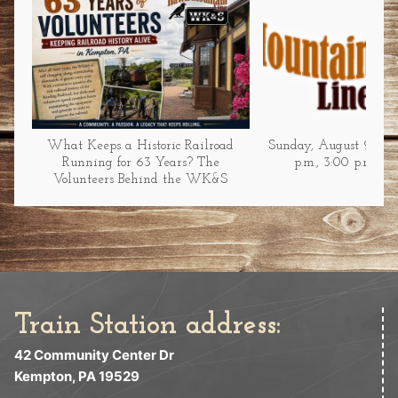
What Keeps a Historic Railroad
Sunday, August 9 at 1
Running for 63 Years? The
p.m., 3:00 p.m., &
Volunteers Behind the WK&S
Train Station address:
42 Community Center Dr
Kempton, PA 19529