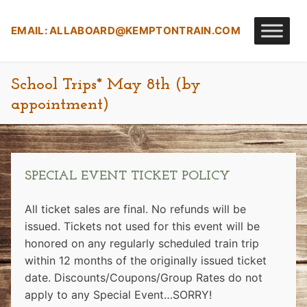
Skip
to
EMAIL:
ALLABOARD@KEMPTONTRAIN.COM
content
School Trips* May 8th (by
appointment)
SPECIAL EVENT TICKET POLICY
All ticket sales are final. No refunds will be
issued. Tickets not used for this event will be
honored on any regularly scheduled train trip
within 12 months of the originally issued ticket
date.
Discounts/Coupons/Group Rates do not
apply to any Special Event…SORRY!