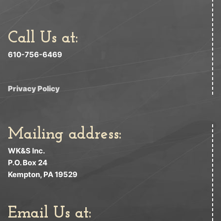
Call Us at:
610-756-6469
Privacy Policy
Mailing address:
WK&S Inc.
P.O. Box 24
Kempton, PA 19529
Email Us at: