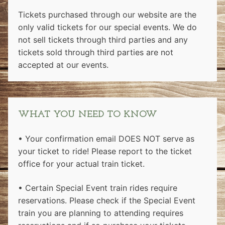
Tickets purchased through our website are the
only valid tickets for our special events. We do
not sell tickets through third parties and any
tickets sold through third parties are not
accepted at our events.
WHAT YOU NEED TO KNOW
• Your confirmation email DOES NOT serve as
your ticket to ride! Please report to the ticket
office for your actual train ticket.
• Certain Special Event train rides require
reservations. Please check if the Special Event
train you are planning to attending requires